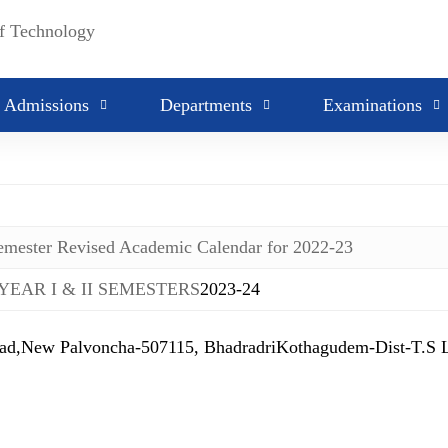
2022-23
2021-22
2020-21
Admissions
Departments
Examinations
Semester Revised Academic Calendar for 2022-23
 YEAR I & II SEMESTERS
2023-24
 Palvoncha-507115, BhadradriKothagudem-Dist-T.S Lan