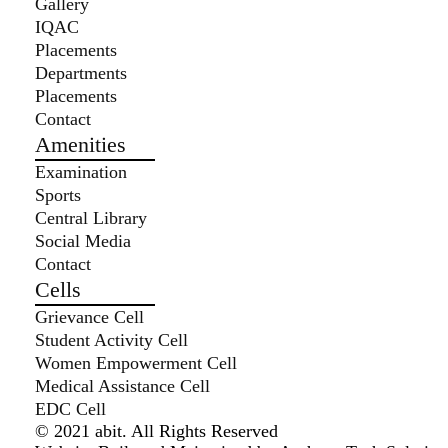
Gallery
IQAC
Placements
Departments
Placements
Contact
Amenities
Examination
Sports
Central Library
Social Media
Contact
Cells
Grievance Cell
Student Activity Cell
Women Empowerment Cell
Medical Assistance Cell
EDC Cell
© 2021 abit. All Rights Reserved