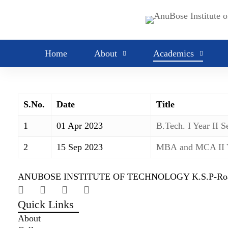
Academic
Academic calendars
Calendar
Home
About
Academics
S.No.
Date
Title
1
01 Apr 2023
B.Tech. I Year II 
2
15 Sep 2023
MBA and MCA II
ANUBOSE INSTITUTE OF TECHNOLOGY K.S.P-Road,New
Quick Links
About