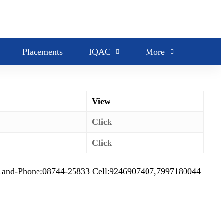
Placements
IQAC
More
View
Click
Click
d-Phone:08744-25833 Cell:9246907407,7997180044