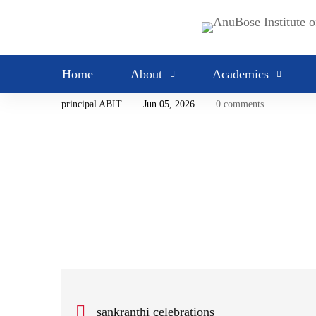
MARQUEE
admissions
Home
About
Academics
principal ABIT
Jun 05, 2026
0 comments
sankranthi celebrations