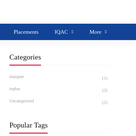
Search
Placements
IQAC
More
Categories
marquee
(1)
topbar
(2)
Uncategorized
(2)
Popular Tags