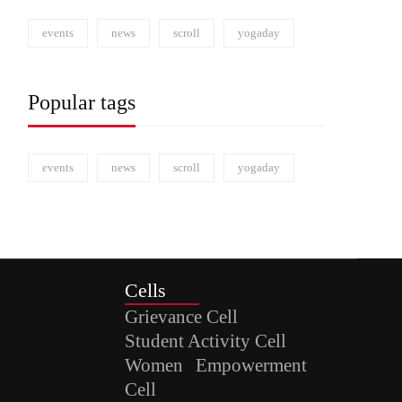
events
news
scroll
yogaday
Popular tags
events
news
scroll
yogaday
Cells
Grievance Cell
Student Activity Cell
Women Empowerment
Cell