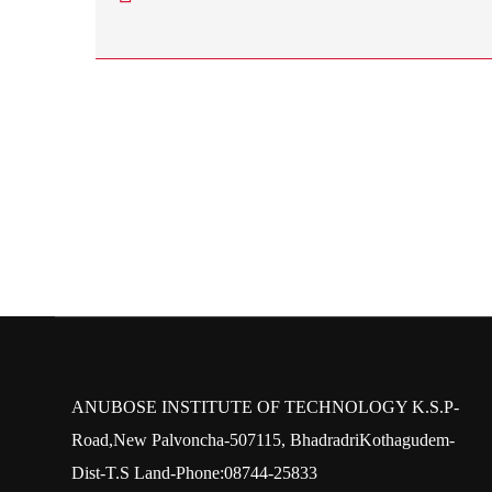
ANUBOSE INSTITUTE OF TECHNOLOGY K.S.P-
Road,New Palvoncha-507115, BhadradriKothagudem-
Dist-T.S Land-Phone:08744-25833