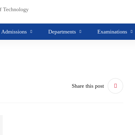
Admissions
Departments
Examinations
Share this post