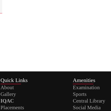
Quick Links
Amenities
About
Examination
Gallery
Sports
IQAC
Central Library
Placements
Social Media